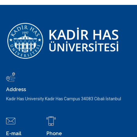
Address
Kadir Has University Kadir Has Campus 34083 Cibali İstanbul
E-mail
Phone