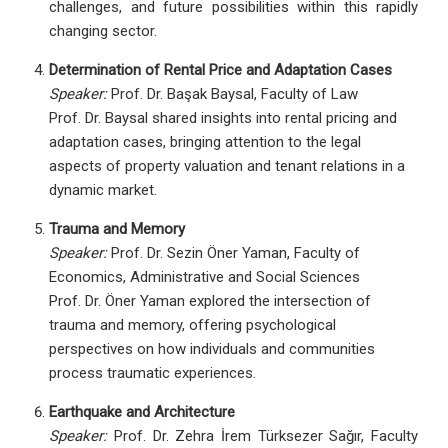
challenges, and future possibilities within this rapidly
changing sector.
Determination of Rental Price and Adaptation Cases
Speaker:
Prof. Dr. Başak Baysal, Faculty of Law
Prof. Dr. Baysal shared insights into rental pricing and
adaptation cases, bringing attention to the legal
aspects of property valuation and tenant relations in a
dynamic market.
Trauma and Memory
Speaker:
Prof. Dr. Sezin Öner Yaman, Faculty of
Economics, Administrative and Social Sciences
Prof. Dr. Öner Yaman explored the intersection of
trauma and memory, offering psychological
perspectives on how individuals and communities
process traumatic experiences.
Earthquake and Architecture
Speaker:
Prof. Dr. Zehra İrem Türksezer Sağır, Faculty