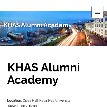
KHAS Alumni Academy
KHAS Alumni Academy
KHAS Alumni
Academy
Location:
Cibali Hall, Kadir Has University
Time:
10:00 - 18:00