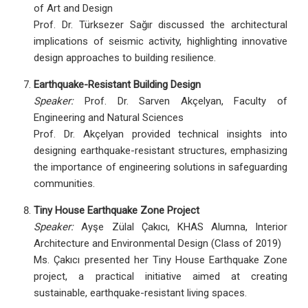
of Art and Design
Prof. Dr. Türksezer Sağır discussed the architectural
implications of seismic activity, highlighting innovative
design approaches to building resilience.
Earthquake-Resistant Building Design
Speaker:
Prof. Dr. Sarven Akçelyan, Faculty of
Engineering and Natural Sciences
Prof. Dr. Akçelyan provided technical insights into
designing earthquake-resistant structures, emphasizing
the importance of engineering solutions in safeguarding
communities.
Tiny House Earthquake Zone Project
Speaker:
Ayşe Zülal Çakıcı, KHAS Alumna, Interior
Architecture and Environmental Design (Class of 2019)
Ms. Çakıcı presented her Tiny House Earthquake Zone
project, a practical initiative aimed at creating
sustainable, earthquake-resistant living spaces.