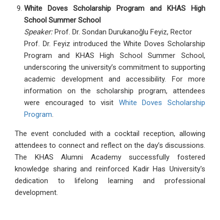
White Doves Scholarship Program and KHAS High
School Summer School
Speaker:
Prof. Dr. Sondan Durukanoğlu Feyiz, Rector
Prof. Dr. Feyiz introduced the White Doves Scholarship
Program and KHAS High School Summer School,
underscoring the university’s commitment to supporting
academic development and accessibility. For more
information on the scholarship program, attendees
were encouraged to visit
White Doves Scholarship
Program
.
The event concluded with a cocktail reception, allowing
attendees to connect and reflect on the day’s discussions.
The KHAS Alumni Academy successfully fostered
knowledge sharing and reinforced Kadir Has University's
dedication to lifelong learning and professional
development.