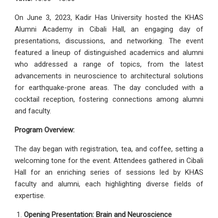
On June 3, 2023, Kadir Has University hosted the KHAS
Alumni Academy in Cibali Hall, an engaging day of
presentations, discussions, and networking. The event
featured a lineup of distinguished academics and alumni
who addressed a range of topics, from the latest
advancements in neuroscience to architectural solutions
for earthquake-prone areas. The day concluded with a
cocktail reception, fostering connections among alumni
and faculty.
Program Overview:
The day began with registration, tea, and coffee, setting a
welcoming tone for the event. Attendees gathered in Cibali
Hall for an enriching series of sessions led by KHAS
faculty and alumni, each highlighting diverse fields of
expertise.
Opening Presentation: Brain and Neuroscience