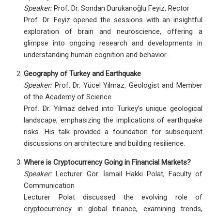
Speaker:
Prof. Dr. Sondan Durukanoğlu Feyiz, Rector
Prof. Dr. Feyiz opened the sessions with an insightful
exploration of brain and neuroscience, offering a
glimpse into ongoing research and developments in
understanding human cognition and behavior.
Geography of Turkey and Earthquake
Speaker:
Prof. Dr. Yücel Yılmaz, Geologist and Member
of the Academy of Science
Prof. Dr. Yılmaz delved into Turkey’s unique geological
landscape, emphasizing the implications of earthquake
risks. His talk provided a foundation for subsequent
discussions on architecture and building resilience.
Where is Cryptocurrency Going in Financial Markets?
Speaker:
Lecturer Gör. İsmail Hakkı Polat, Faculty of
Communication
Lecturer Polat discussed the evolving role of
cryptocurrency in global finance, examining trends,