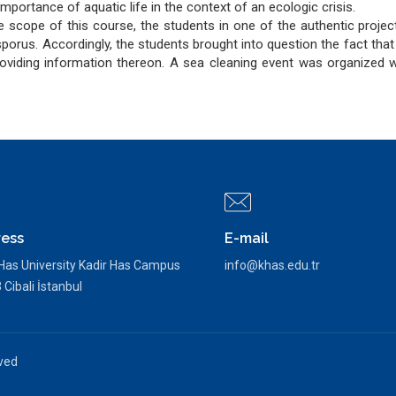
mportance of aquatic life in the context of an ecologic crisis.
he scope of this course, the students in one of the authentic proje
osporus. Accordingly, the students brought into question the fact tha
roviding information thereon. A sea cleaning event was organized wi
ess
E-mail
 Has University Kadir Has Campus
info@khas.edu.tr
Cibali İstanbul
rved