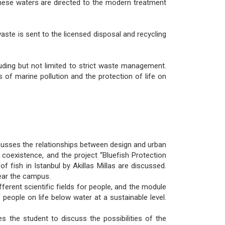
These waters are directed to the modern treatment
aste is sent to the licensed disposal and recycling
uding but not limited to strict waste management.
of marine pollution and the protection of life on
cusses the relationships between design and urban
 coexistence, and the project “Bluefish Protection
fish in Istanbul by Akillas Millas are discussed.
ear the campus.
erent scientific fields for people, and the module
people on life below water at a sustainable level.
the student to discuss the possibilities of the