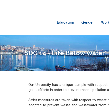
Education
Gender
Wor
SDG 14 - Life Below Water
Our University has a unique sample with respect 
great efforts in order to prevent marine pollution 
Strict measures are taken with respect to wast
adopted to prevent waste and wastewater from bei