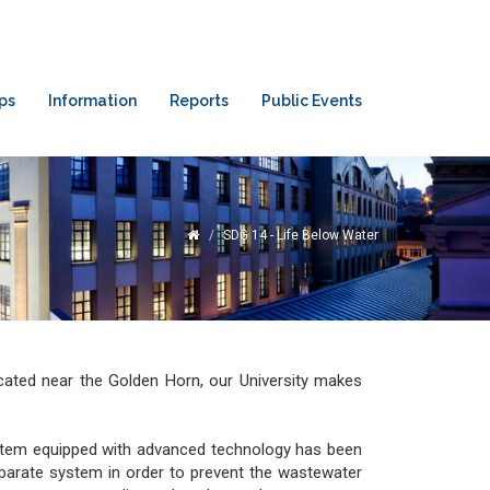
ps
Information
Reports
Public Events
SDG 14 - Life Below Water
ocated near the Golden Horn, our University makes
stem equipped with advanced technology has been
eparate system in order to prevent the wastewater