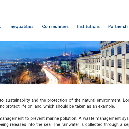
k
Inequalities
Communities
Institutions
Partnershi
to sustainability and the protection of the natural environment. L
and protect life on land, which should be taken as an example.
e management to prevent marine pollution. A waste management sy
ng released into the sea. The rainwater is collected through a s