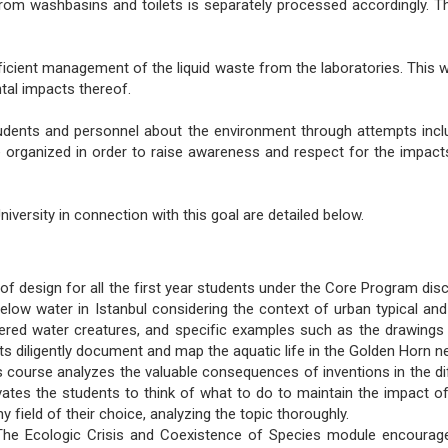
from washbasins and toilets is separately processed accordingly. 
fficient management of the liquid waste from the laboratories. This w
ntal impacts thereof.
udents and personnel about the environment through attempts incl
 organized in order to raise awareness and respect for the impacts 
iversity in connection with this goal are detailed below.
 design for all the first year students under the Core Program dis
low water in Istanbul considering the context of urban typical and
ed water creatures, and specific examples such as the drawings of 
s diligently document and map the aquatic life in the Golden Horn n
 course analyzes the valuable consequences of inventions in the diff
ates the students to think of what to do to maintain the impact of 
field of their choice, analyzing the topic thoroughly.
he Ecologic Crisis and Coexistence of Species module encourages 