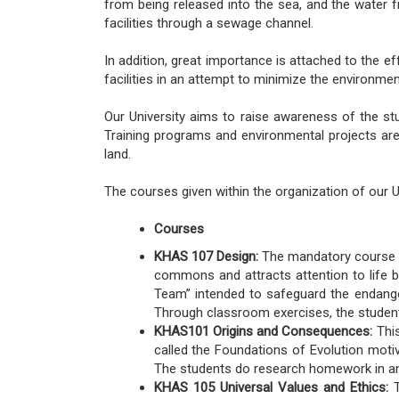
from being released into the sea, and the water 
facilities through a sewage channel.
In addition, great importance is attached to the e
facilities in an attempt to minimize the environme
Our University aims to raise awareness of the st
Training programs and environmental projects are
land.
The courses given within the organization of our Un
Courses
KHAS 107 Design:
The mandatory course of
commons and attracts attention to life be
Team” intended to safeguard the endanger
Through classroom exercises, the student
KHAS101 Origins and Consequences:
This
called the Foundations of Evolution motiv
The students do research homework in any 
KHAS 105 Universal Values and Ethics:
T