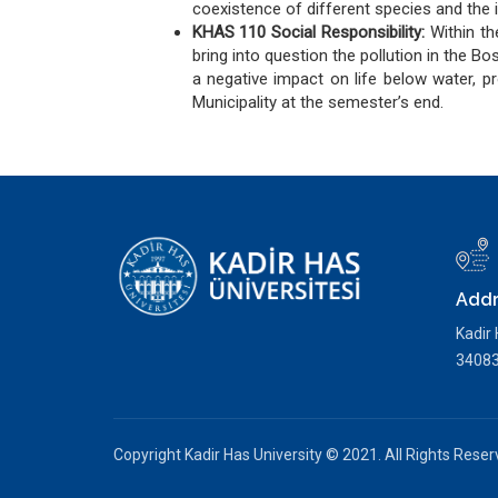
coexistence of different species and the i
KHAS 110 Social Responsibility:
Within t
bring into question the pollution in the B
a negative impact on life below water, p
Municipality at the semester’s end.
Addr
Kadir
34083 
Copyright Kadir Has University © 2021. All Rights Rese