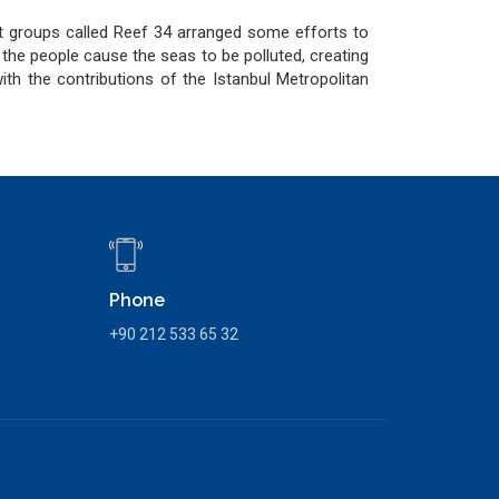
ct groups called Reef 34 arranged some efforts to
t the people cause the seas to be polluted, creating
th the contributions of the Istanbul Metropolitan
Phone
+90 212 533 65 32