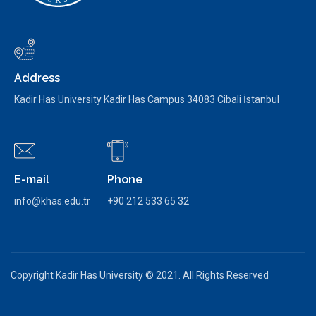
Address
Kadir Has University Kadir Has Campus 34083 Cibali İstanbul
E-mail
Phone
info@khas.edu.tr
+90 212 533 65 32
Copyright Kadir Has University © 2021. All Rights Reserved