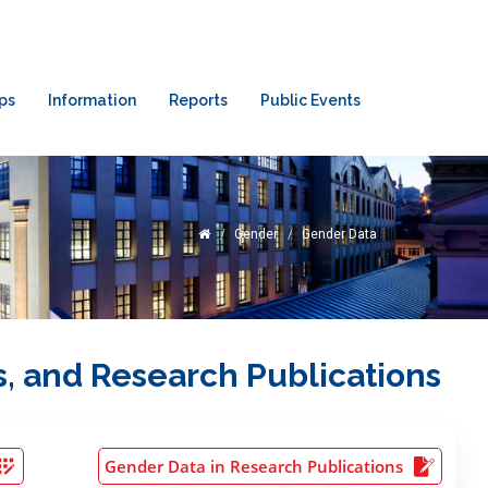
ps
Information
Reports
Public Events
Gender
Gender Data
s, and Research Publications
Gender Data in Research Publications