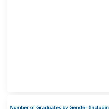
Number of Graduates by Gender (Includin