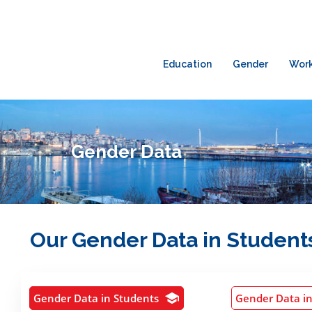
Education
Gender
Wor
Gender Data
Our Gender Data in Students
Gender Data in Students
Gender Data i