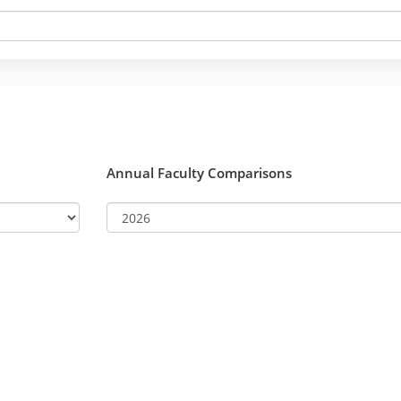
Annual Faculty Comparisons