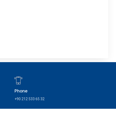
Phone
+90 212 533 65 32