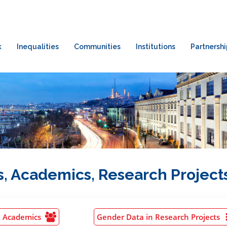
k
Inequalities
Communities
Institutions
Partnershi
, Academics, Research Project
n Academics
Gender Data in Research Projects