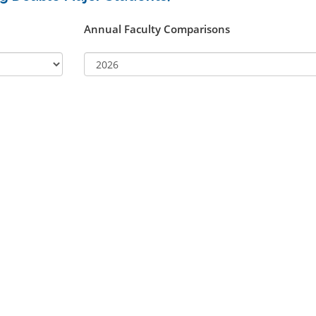
Annual Faculty Comparisons