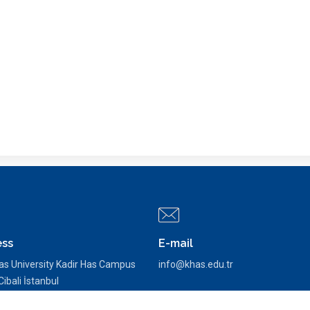
ess
E-mail
as University Kadir Has Campus
info@khas.edu.tr
ibali İstanbul