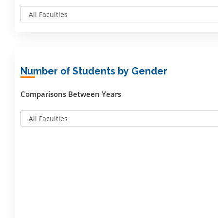
Number of Students by Gender
Comparisons Between Years