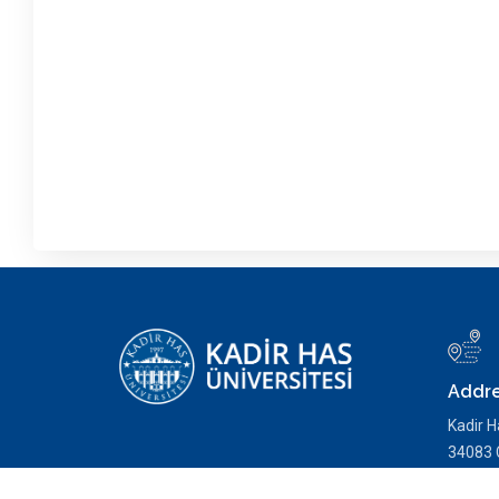
Addr
Kadir H
34083 C