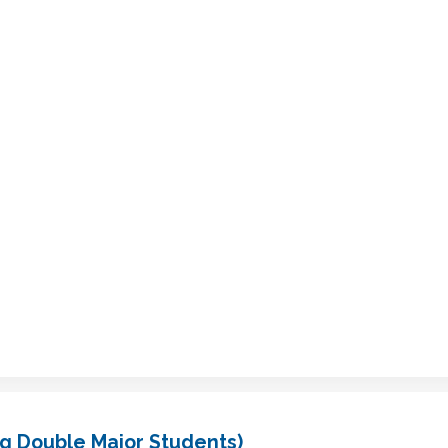
g Double Major Students)