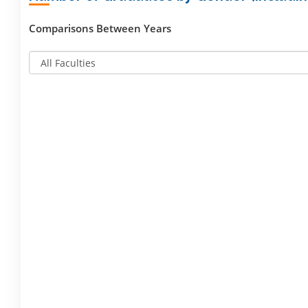
Comparisons Between Years