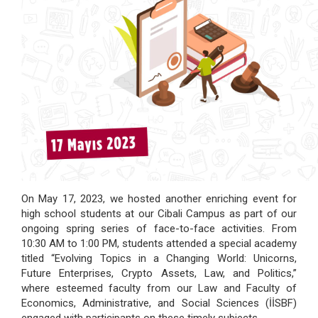
On May 17, 2023, we hosted another enriching event for
high school students at our Cibali Campus as part of our
ongoing spring series of face-to-face activities. From
10:30 AM to 1:00 PM, students attended a special academy
titled “Evolving Topics in a Changing World: Unicorns,
Future Enterprises, Crypto Assets, Law, and Politics,”
where esteemed faculty from our Law and Faculty of
Economics, Administrative, and Social Sciences (İİSBF)