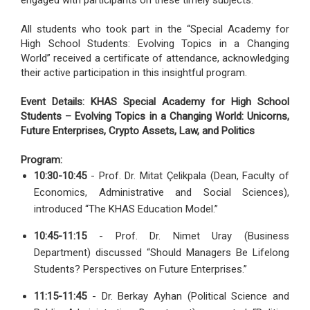
engaged with participants on these timely subjects.
All students who took part in the “Special Academy for
High School Students: Evolving Topics in a Changing
World” received a certificate of attendance, acknowledging
their active participation in this insightful program.
Event Details: KHAS Special Academy for High School
Students – Evolving Topics in a Changing World: Unicorns,
Future Enterprises, Crypto Assets, Law, and Politics
Program:
10:30-10:45
- Prof. Dr. Mitat Çelikpala (Dean, Faculty of
Economics, Administrative and Social Sciences),
introduced “The KHAS Education Model.”
10:45-11:15
- Prof. Dr. Nimet Uray (Business
Department) discussed “Should Managers Be Lifelong
Students? Perspectives on Future Enterprises.”
11:15-11:45
- Dr. Berkay Ayhan (Political Science and