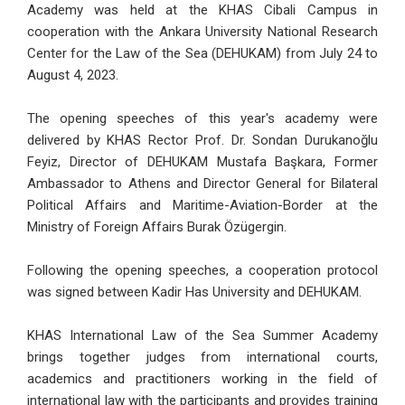
Academy was held at the KHAS Cibali Campus in
cooperation with the Ankara University National Research
Center for the Law of the Sea (DEHUKAM) from July 24 to
August 4, 2023.
The opening speeches of this year's academy were
delivered by KHAS Rector Prof. Dr. Sondan Durukanoğlu
Feyiz, Director of DEHUKAM Mustafa Başkara, Former
Ambassador to Athens and Director General for Bilateral
Political Affairs and Maritime-Aviation-Border at the
Ministry of Foreign Affairs Burak Özügergin.
Following the opening speeches, a cooperation protocol
was signed between Kadir Has University and DEHUKAM.
KHAS International Law of the Sea Summer Academy
brings together judges from international courts,
academics and practitioners working in the field of
international law with the participants and provides training