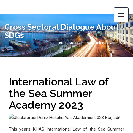
Cross Sectoral Dialogue About
SDGs
Cross Sectoral Dialogue About SDGs
International Law of
the Sea Summer
Academy 2023
This year's KHAS International Law of the Sea Summer