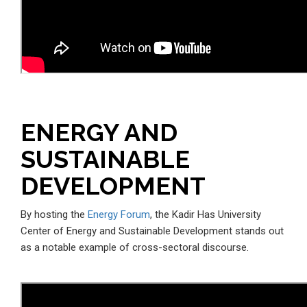
ENERGY AND
SUSTAINABLE
DEVELOPMENT
By hosting the
Energy Forum
, the Kadir Has University
Center of Energy and Sustainable Development stands out
as a notable example of cross-sectoral discourse.