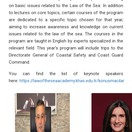
on basic issues related to the Law of the Sea. In addition
to lectures on core topics, certain courses of the program
are dedicated to a specific topic chosen for that year,
aiming to increase awareness and knowledge on current
issues related to the law of the sea. The courses in the
program are taught in English by experts specialized in the
relevant field. This year's program will include trips to the
Directorate General of Coastal Safety and Coast Guard
Command.
You can find the list of keynote speakers
here:
https://lawoftheseaacademy.khas.edu.tr/konusmacilar