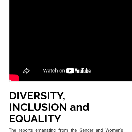
DIVERSITY,
INCLUSION and
EQUALITY
The reports emanating from the Gender and Women's