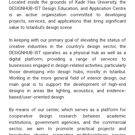
Located inside the grounds of Kadir Has University, the
DESIGNHUB-IST Design, Education, and Application Centre
is an active organization committed to developing
projects, services, and applications that bring significant
value to Istanbul's design scene.
In keeping with our primary goal of elevating the status of
creative industries in the country's design sector, the
DESIGNHUB-IST operates as a physical hub as well as a
digital platform, providing a range of services to
businesses engaged in design-related activities, particularly
those developing into design hubs, mostly in Istanbul.
Working in the more general field of interior design, our
main goal is to support the development of high-end
designs in areas like lighting, acoustics, and evidence-
based/user-oriented design.
By means of our center, which serves as a platform for
cooperative design research between academic
institutions, government agencies, and the commercial
sector, we aim to promote practical projects and