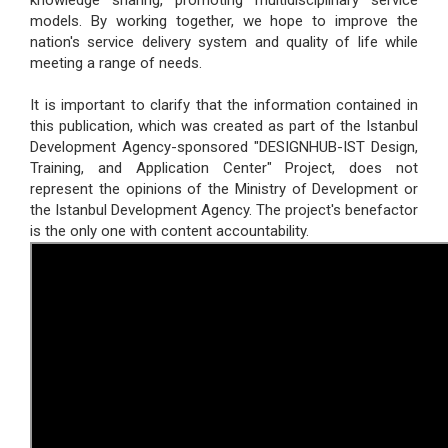
knowledge sharing, promoting multidisciplinary service
models. By working together, we hope to improve the
nation's service delivery system and quality of life while
meeting a range of needs.
It is important to clarify that the information contained in
this publication, which was created as part of the Istanbul
Development Agency-sponsored "DESIGNHUB-IST Design,
Training, and Application Center" Project, does not
represent the opinions of the Ministry of Development or
the Istanbul Development Agency. The project's benefactor
is the only one with content accountability.