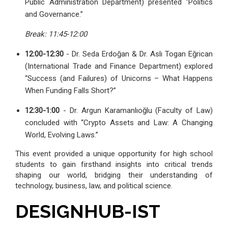
Public Administration Department) presented “Politics
and Governance.”
Break: 11:45-12:00
12:00-12:30
- Dr. Seda Erdoğan & Dr. Aslı Togan Eğrican
(International Trade and Finance Department) explored
“Success (and Failures) of Unicorns – What Happens
When Funding Falls Short?”
12:30-1:00
- Dr. Argun Karamanlıoğlu (Faculty of Law)
concluded with “Crypto Assets and Law: A Changing
World, Evolving Laws.”
This event provided a unique opportunity for high school
students to gain firsthand insights into critical trends
shaping our world, bridging their understanding of
technology, business, law, and political science.
DESIGNHUB-IST