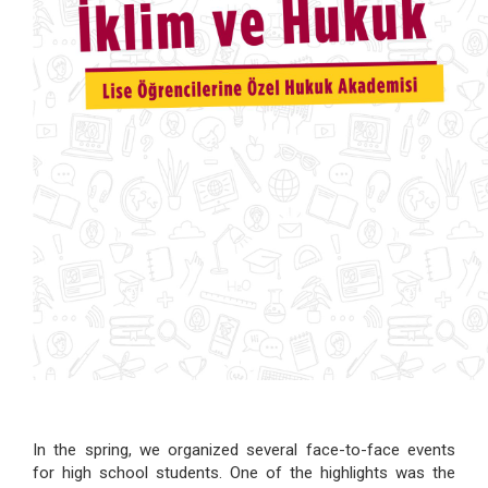
In the spring, we organized several face-to-face events
for high school students. One of the highlights was the