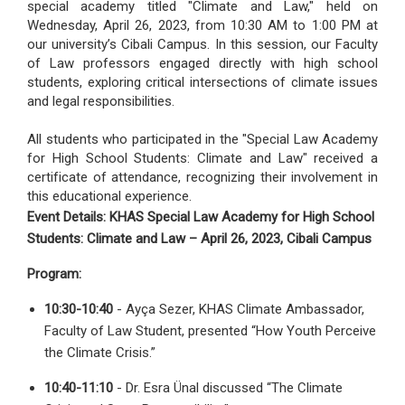
special academy titled "Climate and Law," held on
Wednesday, April 26, 2023, from 10:30 AM to 1:00 PM at
our university’s Cibali Campus. In this session, our Faculty
of Law professors engaged directly with high school
students, exploring critical intersections of climate issues
and legal responsibilities.
All students who participated in the "Special Law Academy
for High School Students: Climate and Law" received a
certificate of attendance, recognizing their involvement in
this educational experience.
Event Details: KHAS Special Law Academy for High School
Students: Climate and Law – April 26, 2023, Cibali Campus
Program:
10:30-10:40
- Ayça Sezer, KHAS Climate Ambassador,
Faculty of Law Student, presented “How Youth Perceive
the Climate Crisis.”
10:40-11:10
- Dr. Esra Ünal discussed “The Climate