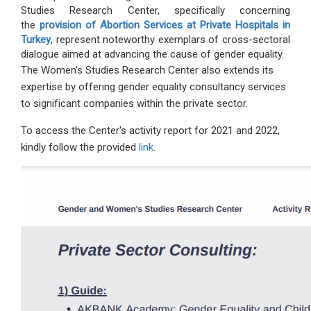
Studies Research Center, specifically concerning
the
provision of Abortion Services at Private Hospitals in
Turkey
, represent noteworthy exemplars of cross-sectoral
dialogue aimed at advancing the cause of gender equality.
The Women's Studies Research Center also extends its
expertise by offering gender equality consultancy services
to significant companies within the private sector.
To access the Center's activity report for 2021 and 2022,
kindly follow the provided
link
.