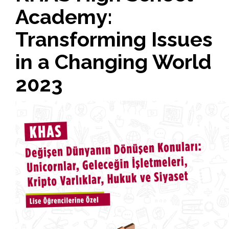
Academy:
Transforming Issues
in a Changing World
2023