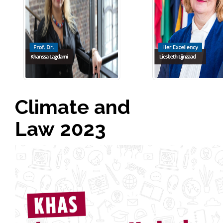
Climate and
Law 2023