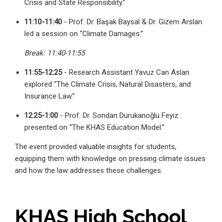
Crisis and State Responsibility.”
11:10-11:40
- Prof. Dr. Başak Baysal & Dr. Gizem Arslan
led a session on “Climate Damages.”
Break: 11:40-11:55
11:55-12:25
- Research Assistant Yavuz Can Aslan
explored “The Climate Crisis, Natural Disasters, and
Insurance Law.”
12:25-1:00
- Prof. Dr. Sondan Durukanoğlu Feyiz
presented on “The KHAS Education Model.”
The event provided valuable insights for students,
equipping them with knowledge on pressing climate issues
and how the law addresses these challenges.
KHAS High School