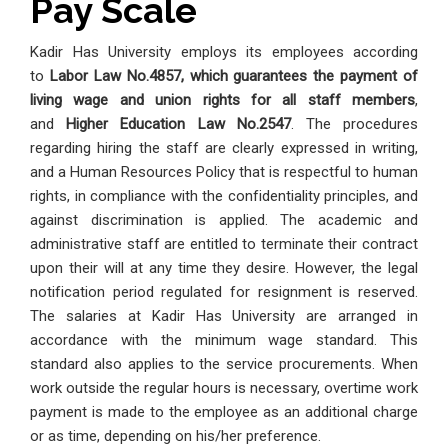
Pay Scale
Kadir Has University employs its employees according
to
Labor Law No.4857, which guarantees the payment of
living wage and union rights for all staff members
,
and
Higher Education Law No.2547
. The procedures
regarding hiring the staff are clearly expressed in writing,
and a Human Resources Policy that is respectful to human
rights, in compliance with the confidentiality principles, and
against discrimination is applied. The academic and
administrative staff are entitled to terminate their contract
upon their will at any time they desire. However, the legal
notification period regulated for resignment is reserved.
The salaries at Kadir Has University are arranged in
accordance with the minimum wage standard. This
standard also applies to the service procurements. When
work outside the regular hours is necessary, overtime work
payment is made to the employee as an additional charge
or as time, depending on his/her preference.