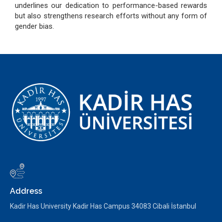
underlines our dedication to performance-based rewards
but also strengthens research efforts without any form of
gender bias.
Address
Kadir Has University Kadir Has Campus 34083 Cibali İstanbul