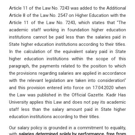
Article 11 of the Law No. 7243 was added to the Additional
Article 8 of the Law No. 2547 on Higher Education with the
Article 11 of the Law No. 7243, which states that "The
academic staff working in foundation higher education
institutions cannot be paid less than the salaries paid in
State higher education institutions according to their titles.
In the calculation of the equivalent salary paid in State
higher education institutions within the scope of this
paragraph, the payments related to the position to which
the provisions regarding salaries are applied in accordance
with the relevant legislation are taken into consideration"
and this provision entered into force on 17.04.2020 when
the Law was published in the Official Gazette. Kadir Has
University applies this Law and does not pay its academic
staff less than the salary amount paid in State higher
education institutions according to their titles.
Our salary policy is grounded in a commitment to equality,
with
salaries determined solely by performance, free from