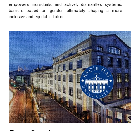
empowers individuals, and actively dismantles systemic
barriers based on gender, ultimately shaping a more
inclusive and equitable future.