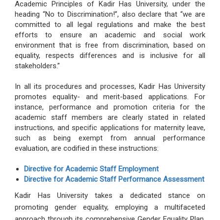
Academic Principles of Kadir Has University, under the
heading “No to Discrimination!”, also declare that “we are
committed to all legal regulations and make the best
efforts to ensure an academic and social work
environment that is free from discrimination, based on
equality, respects differences and is inclusive for all
stakeholders.”
In all its procedures and processes, Kadir Has University
promotes equality- and merit-based applications. For
instance, performance and promotion criteria for the
academic staff members are clearly stated in related
instructions, and specific applications for maternity leave,
such as being exempt from annual performance
evaluation, are codified in these instructions:
Directive for Academic Staff Employment
Directive for Academic Staff Performance Assessment
Kadir Has University takes a dedicated stance on
promoting gender equality, employing a multifaceted
approach through its comprehensive Gender Equality Plan,