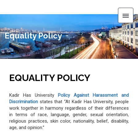
Equality Policy
Equality Policy
EQUALITY POLICY
Kadir Has University
Policy Against Harassment and
Discrimination
states that “At Kadir Has University, people
work together in harmony regardless of their differences
in terms of race, language, gender, sexual orientation,
religious practices, skin color, nationality, belief, disability,
age, and opinion.”