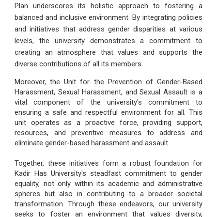
Plan underscores its holistic approach to fostering a
balanced and inclusive environment. By integrating policies
and initiatives that address gender disparities at various
levels, the university demonstrates a commitment to
creating an atmosphere that values and supports the
diverse contributions of all its members.
Moreover, the Unit for the Prevention of Gender-Based
Harassment, Sexual Harassment, and Sexual Assault is a
vital component of the university's commitment to
ensuring a safe and respectful environment for all. This
unit operates as a proactive force, providing support,
resources, and preventive measures to address and
eliminate gender-based harassment and assault.
Together, these initiatives form a robust foundation for
Kadir Has University's steadfast commitment to gender
equality, not only within its academic and administrative
spheres but also in contributing to a broader societal
transformation. Through these endeavors, our university
seeks to foster an environment that values diversity,