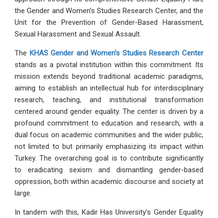
the Gender and Women’s Studies Research Center, and the
Unit for the Prevention of Gender-Based Harassment,
Sexual Harassment and Sexual Assault.
The
KHAS Gender and Women’s Studies Research Center
stands as a pivotal institution within this commitment. Its
mission extends beyond traditional academic paradigms,
aiming to establish an intellectual hub for interdisciplinary
research, teaching, and institutional transformation
centered around gender equality. The center is driven by a
profound commitment to education and research, with a
dual focus on academic communities and the wider public,
not limited to but primarily emphasizing its impact within
Turkey. The overarching goal is to contribute significantly
to eradicating sexism and dismantling gender-based
oppression, both within academic discourse and society at
large.
In tandem with this, Kadir Has University's Gender Equality