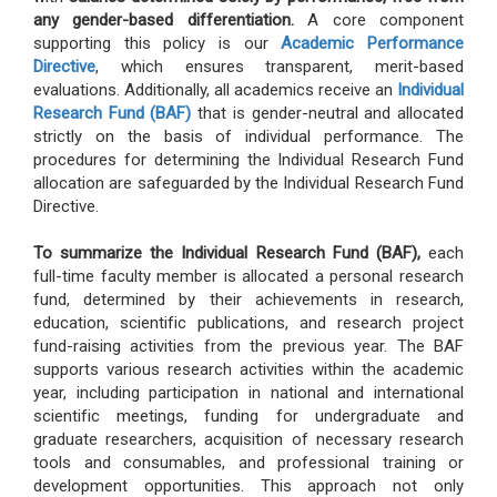
any gender-based differentiation.
A core component
supporting this policy is our
Academic Performance
Directive
, which ensures transparent, merit-based
evaluations. Additionally, all academics receive an
Individual
Research Fund (BAF)
that is gender-neutral and allocated
strictly on the basis of individual performance. The
procedures for determining the Individual Research Fund
allocation are safeguarded by the Individual Research Fund
Directive.
To summarize the Individual Research Fund (BAF),
each
full-time faculty member is allocated a personal research
fund, determined by their achievements in research,
education, scientific publications, and research project
fund-raising activities from the previous year. The BAF
supports various research activities within the academic
year, including participation in national and international
scientific meetings, funding for undergraduate and
graduate researchers, acquisition of necessary research
tools and consumables, and professional training or
development opportunities. This approach not only